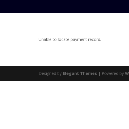
Unable to locate payment record.
Designed by
Elegant Themes
| Powered by
W