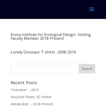
Ecosa Institute for Ecological Design- Visiting
Faculty Member 2018-Present
Lonely Dinosaur T-shirts -2008-2016
Recent Posts
“Overview” – 2019
Recycled Plastic 3D Printer
Metabolizer – 2018-Present