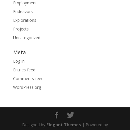
Employment
Endeavors
Explorations
Projects
Uncategorized
Meta
Log in
Entries feed
Comments feed
WordPress.org
Designed by
Elegant Themes
| Powered by