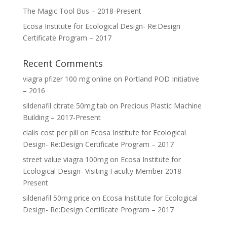
The Magic Tool Bus – 2018-Present
Ecosa Institute for Ecological Design- Re:Design
Certificate Program – 2017
Recent Comments
viagra pfizer 100 mg online
on
Portland POD Initiative
– 2016
sildenafil citrate 50mg tab
on
Precious Plastic Machine
Building – 2017-Present
cialis cost per pill
on
Ecosa Institute for Ecological
Design- Re:Design Certificate Program – 2017
street value viagra 100mg
on
Ecosa Institute for
Ecological Design- Visiting Faculty Member 2018-
Present
sildenafil 50mg price
on
Ecosa Institute for Ecological
Design- Re:Design Certificate Program – 2017