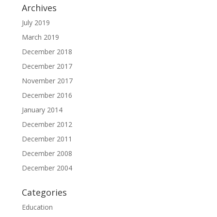
Archives
July 2019
March 2019
December 2018
December 2017
November 2017
December 2016
January 2014
December 2012
December 2011
December 2008
December 2004
Categories
Education