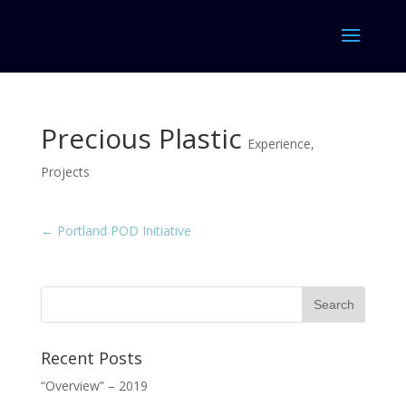
Precious Plastic
Experience
,
Projects
←
Portland POD Initiative
Recent Posts
“Overview” – 2019