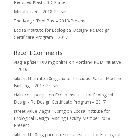
Recycled Plastic 3D Printer
Metabolizer – 2018-Present
The Magic Tool Bus – 2018-Present
Ecosa Institute for Ecological Design- Re:Design
Certificate Program – 2017
Recent Comments
viagra pfizer 100 mg online
on
Portland POD Initiative
– 2016
sildenafil citrate 50mg tab
on
Precious Plastic Machine
Building – 2017-Present
cialis cost per pill
on
Ecosa Institute for Ecological
Design- Re:Design Certificate Program – 2017
street value viagra 100mg
on
Ecosa Institute for
Ecological Design- Visiting Faculty Member 2018-
Present
sildenafil 50mg price
on
Ecosa Institute for Ecological