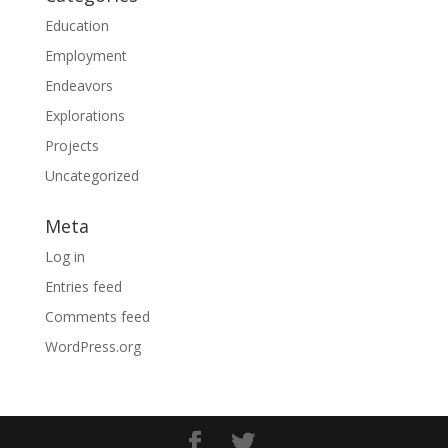
Education
Employment
Endeavors
Explorations
Projects
Uncategorized
Meta
Log in
Entries feed
Comments feed
WordPress.org