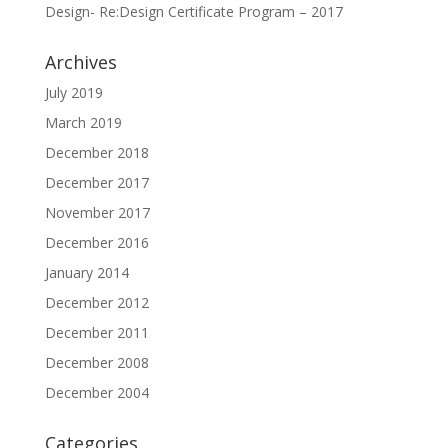
Design- Re:Design Certificate Program – 2017
Archives
July 2019
March 2019
December 2018
December 2017
November 2017
December 2016
January 2014
December 2012
December 2011
December 2008
December 2004
Categories