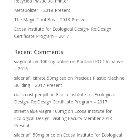
Recycled Plastic 3D Printer
Metabolizer – 2018-Present
The Magic Tool Bus – 2018-Present
Ecosa Institute for Ecological Design- Re:Design
Certificate Program – 2017
Recent Comments
viagra pfizer 100 mg online
on
Portland POD Initiative
– 2016
sildenafil citrate 50mg tab
on
Precious Plastic Machine
Building – 2017-Present
cialis cost per pill
on
Ecosa Institute for Ecological
Design- Re:Design Certificate Program – 2017
street value viagra 100mg
on
Ecosa Institute for
Ecological Design- Visiting Faculty Member 2018-
Present
sildenafil 50mg price
on
Ecosa Institute for Ecological