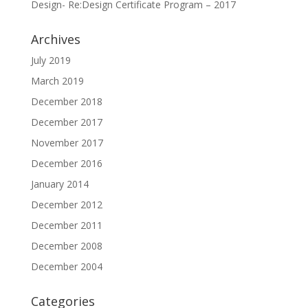
Design- Re:Design Certificate Program – 2017
Archives
July 2019
March 2019
December 2018
December 2017
November 2017
December 2016
January 2014
December 2012
December 2011
December 2008
December 2004
Categories