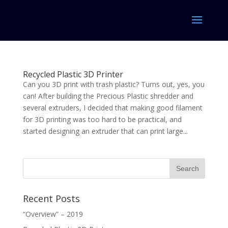
Recycled Plastic 3D Printer
Can you 3D print with trash plastic? Turns out, yes, you
can! After building the Precious Plastic shredder and
several extruders, I decided that making good filament
for 3D printing was too hard to be practical, and
started designing an extruder that can print large...
Recent Posts
“Overview” – 2019