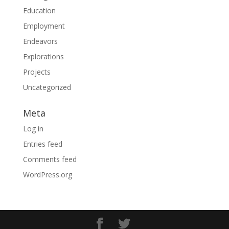
Education
Employment
Endeavors
Explorations
Projects
Uncategorized
Meta
Log in
Entries feed
Comments feed
WordPress.org