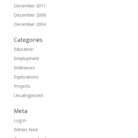
December 2011
December 2008
December 2004
Categories
Education
Employment
Endeavors
Explorations
Projects
Uncategorized
Meta
Log in
Entries feed