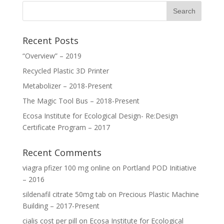
Recent Posts
“Overview” – 2019
Recycled Plastic 3D Printer
Metabolizer – 2018-Present
The Magic Tool Bus – 2018-Present
Ecosa Institute for Ecological Design- Re:Design
Certificate Program – 2017
Recent Comments
viagra pfizer 100 mg online
on
Portland POD Initiative
– 2016
sildenafil citrate 50mg tab
on
Precious Plastic Machine
Building – 2017-Present
cialis cost per pill
on
Ecosa Institute for Ecological