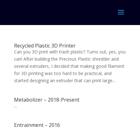
Recycled Plastic 3D Printer
Can you 3D print with trash plastic? Turns out, yes, you
can! After building the Precious Plastic shredder and
several extruders, I decided that making good filament
for 3D printing was too hard to be practical, and
started designing an extruder that can print large...
Metabolizer – 2018-Present
...
Entrainment – 2016