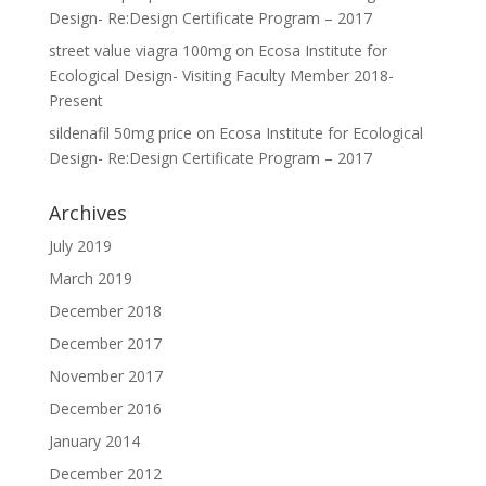
Design- Re:Design Certificate Program – 2017
street value viagra 100mg
on
Ecosa Institute for
Ecological Design- Visiting Faculty Member 2018-
Present
sildenafil 50mg price
on
Ecosa Institute for Ecological
Design- Re:Design Certificate Program – 2017
Archives
July 2019
March 2019
December 2018
December 2017
November 2017
December 2016
January 2014
December 2012