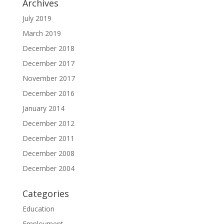
Archives
July 2019
March 2019
December 2018
December 2017
November 2017
December 2016
January 2014
December 2012
December 2011
December 2008
December 2004
Categories
Education
Employment