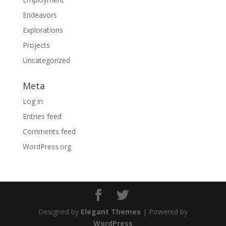
Endeavors
Explorations
Projects
Uncategorized
Meta
Log in
Entries feed
Comments feed
WordPress.org
Designed by
Elegant Themes
| Powered by
WordPress