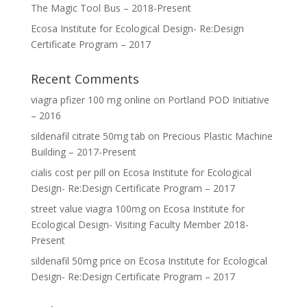
The Magic Tool Bus – 2018-Present
Ecosa Institute for Ecological Design- Re:Design
Certificate Program – 2017
Recent Comments
viagra pfizer 100 mg online
on
Portland POD Initiative
– 2016
sildenafil citrate 50mg tab
on
Precious Plastic Machine
Building – 2017-Present
cialis cost per pill
on
Ecosa Institute for Ecological
Design- Re:Design Certificate Program – 2017
street value viagra 100mg
on
Ecosa Institute for
Ecological Design- Visiting Faculty Member 2018-
Present
sildenafil 50mg price
on
Ecosa Institute for Ecological
Design- Re:Design Certificate Program – 2017