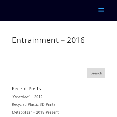
Entrainment – 2016
Recent Posts
“Overview” – 2019
Recycled Plastic 3D Printer
Metabolizer – 2018-Present