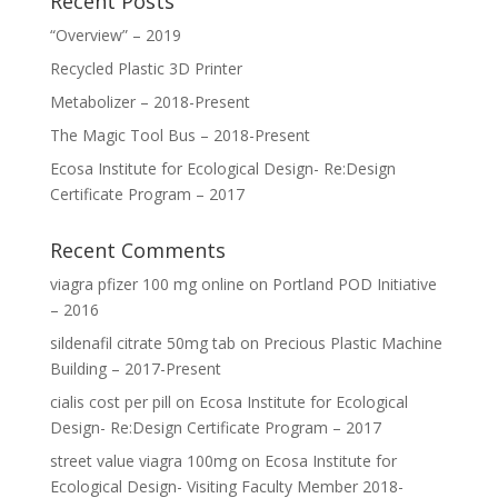
Recent Posts
“Overview” – 2019
Recycled Plastic 3D Printer
Metabolizer – 2018-Present
The Magic Tool Bus – 2018-Present
Ecosa Institute for Ecological Design- Re:Design
Certificate Program – 2017
Recent Comments
viagra pfizer 100 mg online
on
Portland POD Initiative
– 2016
sildenafil citrate 50mg tab
on
Precious Plastic Machine
Building – 2017-Present
cialis cost per pill
on
Ecosa Institute for Ecological
Design- Re:Design Certificate Program – 2017
street value viagra 100mg
on
Ecosa Institute for
Ecological Design- Visiting Faculty Member 2018-