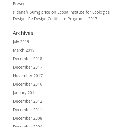
Present
sildenafil 50mg price
on
Ecosa Institute for Ecological
Design- Re:Design Certificate Program – 2017
Archives
July 2019
March 2019
December 2018
December 2017
November 2017
December 2016
January 2014
December 2012
December 2011
December 2008
December 2004