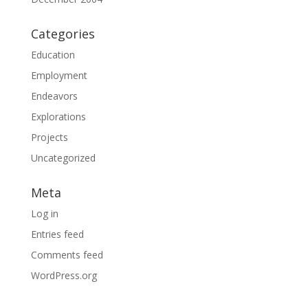
Categories
Education
Employment
Endeavors
Explorations
Projects
Uncategorized
Meta
Log in
Entries feed
Comments feed
WordPress.org