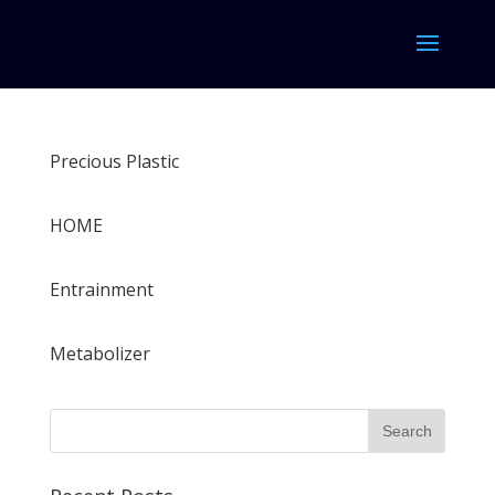
Precious Plastic
HOME
Entrainment
Metabolizer